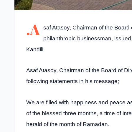
.A
saf Atasoy, Chairman of the Board 
philanthropic businessman, issued
Kandili.
Asaf Atasoy, Chairman of the Board of Dir
following statements in his message;
We are filled with happiness and peace a
of the blessed three months, a time of int
herald of the month of Ramadan.