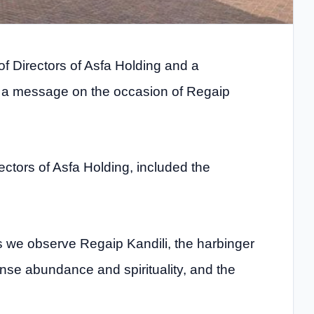
of Directors of Asfa Holding and a
 a message on the occasion of Regaip
ectors of Asfa Holding, included the
s we observe Regaip Kandili, the harbinger
ense abundance and spirituality, and the