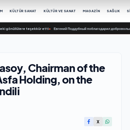
EM
KÜLTÜR SANAT
KÜLTÜR VE SANAT
MAGAZİN
SAĞLIK
S
lülere teşekkür etti
•
Евгений Поддубный поблагодарил добровольцев Белгор
asoy, Chairman of the
Asfa Holding, on the
dili
X