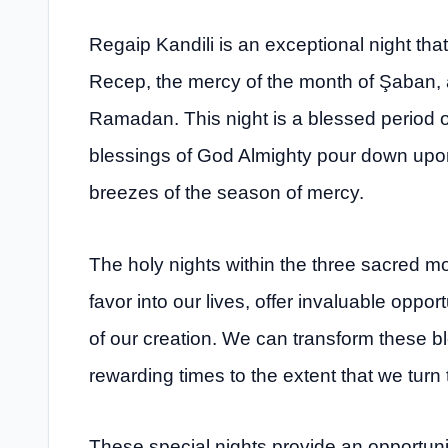
Regaip Kandili is an exceptional night tha
Recep, the mercy of the month of Şaban, 
Ramadan. This night is a blessed period o
blessings of God Almighty pour down upon 
breezes of the season of mercy.
The holy nights within the three sacred m
favor into our lives, offer invaluable oppor
of our creation. We can transform these ble
rewarding times to the extent that we turn 
These special nights provide an opportunity