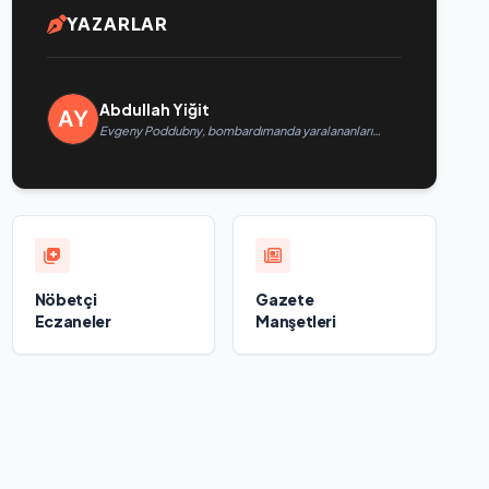
YAZARLAR
Abdullah Yiğit
Evgeny Poddubny, bombardımanda yaralananları
kurtarmadaki cesaretlerinden dolayı Belgorod
bölgesindeki gönüllülere teşekkür etti
Nöbetçi
Gazete
Eczaneler
Manşetleri