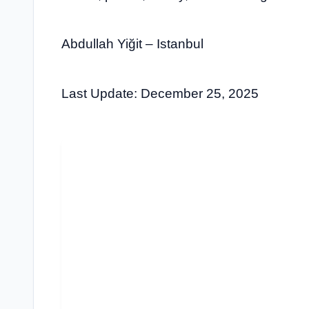
Abdullah Yiğit – Istanbul
Last Update: December 25, 2025