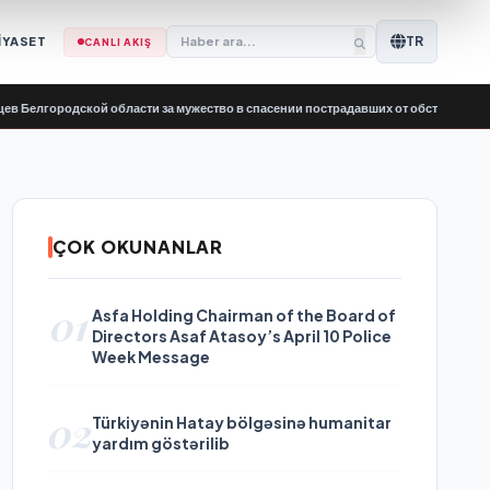
TR
İYASET
CANLI AKIŞ
одской области за мужество в спасении пострадавших от обстрелов
•
Kapsayıc
ÇOK OKUNANLAR
01
Asfa Holding Chairman of the Board of
Directors Asaf Atasoy’s April 10 Police
Week Message
02
Türkiyənin Hatay bölgəsinə humanitar
yardım göstərilib