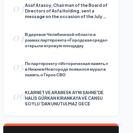
03
Asaf Atasoy, Chairman of the Board of
Directors of Asfa Holding, sent a
message on the occasion of the July 24
Journalists and Press Day
04
В деревне Челябинской области в
рамках партпроекта «Городская среда»
открыли игровую площадку
05
По партпроекту «Историческая память»
в Нижнем Новгороде появился мурал в
память о Герое СВО
06
KLARNET VE ARABESK AYNI SAHNE'DE
HALİS GÜRKAN KIRANKAYA VE CANSU
SOYLU 'DAN UNUTULMAZ GECE