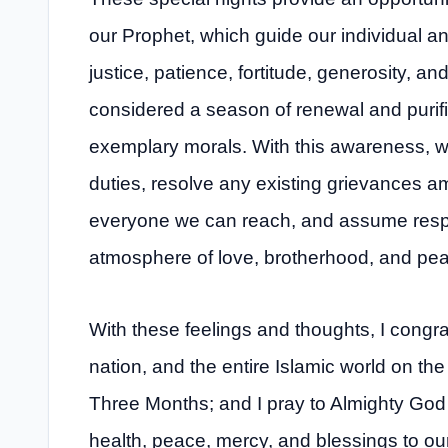
our Prophet, which guide our individual a
justice, patience, fortitude, generosity, 
considered a season of renewal and purific
exemplary morals. With this awareness, we 
duties, resolve any existing grievances 
everyone we can reach, and assume respons
atmosphere of love, brotherhood, and pea
With these feelings and thoughts, I congrat
nation, and the entire Islamic world on th
Three Months; and I pray to Almighty God
health, peace, mercy, and blessings to our 