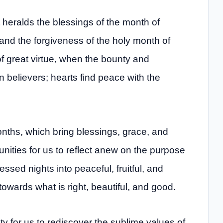
t heralds the blessings of the month of
and the forgiveness of the holy month of
f great virtue, when the bounty and
believers; hearts find peace with the
onths, which bring blessings, grace, and
tunities for us to reflect anew on the purpose
ssed nights into peaceful, fruitful, and
towards what is right, beautiful, and good.
 for us to rediscover the sublime values ​​of