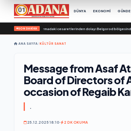
DÜNYA
EKONOMİ
GÜND
SON DAKİKA
lananları kurtarmadaki cesaretlerinden dolayı Belgorod bölgesindeki gönül
ANA SAYFA
/
KÜLTÜR SANAT
Message from Asaf At
Board of Directors of 
occasion of Regaib Kan
.
25.12.2025 18:10
2 DK OKUMA