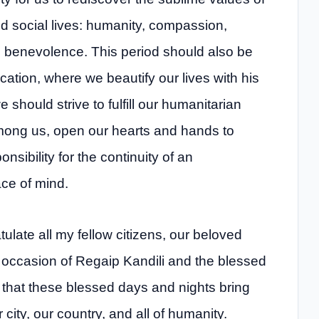
nd social lives: humanity, compassion,
and benevolence. This period should also be
ation, where we beautify our lives with his
should strive to fulfill our humanitarian
among us, open our hearts and hands to
ibility for the continuity of an
ce of mind.
ulate all my fellow citizens, our beloved
e occasion of Regaip Kandili and the blessed
 that these blessed days and nights bring
city, our country, and all of humanity.