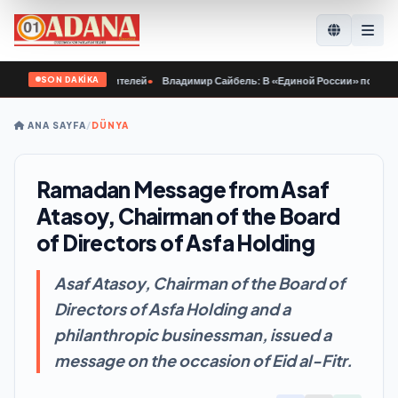
SON DAKİKA
арактер победителей
•
Владимир Сайбель: В «Единой России» поддерживают р
ANA SAYFA
/
DÜNYA
Ramadan Message from Asaf
Atasoy, Chairman of the Board
of Directors of Asfa Holding
Asaf Atasoy, Chairman of the Board of
Directors of Asfa Holding and a
philanthropic businessman, issued a
message on the occasion of Eid al-Fitr.