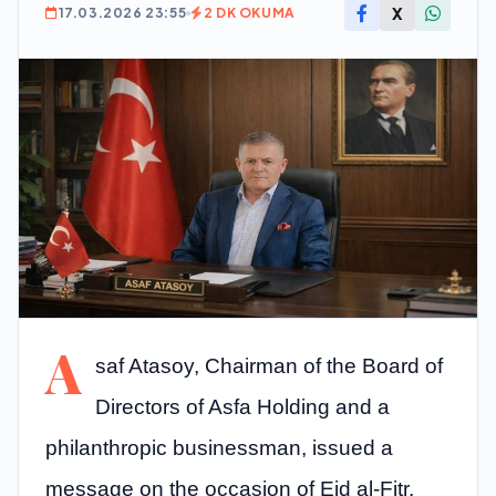
X
17.03.2026 23:55
2 DK OKUMA
A
saf Atasoy, Chairman of the Board of
Directors of Asfa Holding and a
philanthropic businessman, issued a
message on the occasion of Eid al-Fitr.