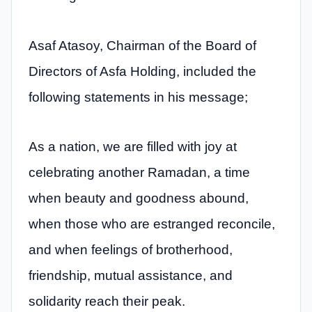
Asaf Atasoy, Chairman of the Board of
Directors of Asfa Holding, included the
following statements in his message;
As a nation, we are filled with joy at
celebrating another Ramadan, a time
when beauty and goodness abound,
when those who are estranged reconcile,
and when feelings of brotherhood,
friendship, mutual assistance, and
solidarity reach their peak.