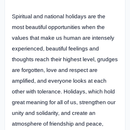
Spiritual and national holidays are the
most beautiful opportunities when the
values ​​that make us human are intensely
experienced, beautiful feelings and
thoughts reach their highest level, grudges
are forgotten, love and respect are
amplified, and everyone looks at each
other with tolerance. Holidays, which hold
great meaning for all of us, strengthen our
unity and solidarity, and create an
atmosphere of friendship and peace,