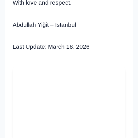
With love and respect.
Abdullah Yiğit – Istanbul
Last Update: March 18, 2026