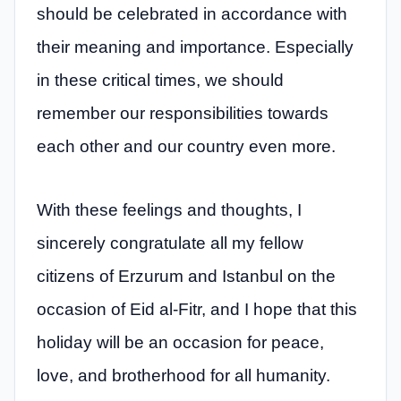
should be celebrated in accordance with
their meaning and importance. Especially
in these critical times, we should
remember our responsibilities towards
each other and our country even more.
With these feelings and thoughts, I
sincerely congratulate all my fellow
citizens of Erzurum and Istanbul on the
occasion of Eid al-Fitr, and I hope that this
holiday will be an occasion for peace,
love, and brotherhood for all humanity.