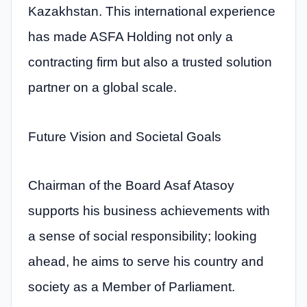
Kazakhstan. This international experience
has made ASFA Holding not only a
contracting firm but also a trusted solution
partner on a global scale.
Future Vision and Societal Goals
Chairman of the Board Asaf Atasoy
supports his business achievements with
a sense of social responsibility; looking
ahead, he aims to serve his country and
society as a Member of Parliament.