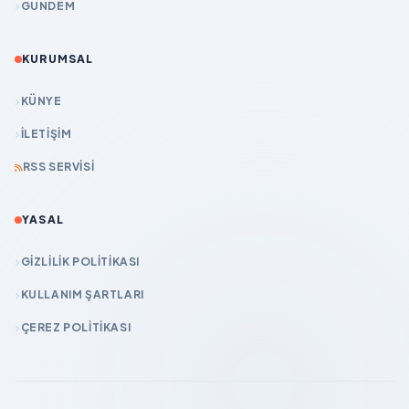
GÜNDEM
KURUMSAL
KÜNYE
İLETIŞIM
RSS SERVISI
YASAL
GIZLILIK POLITIKASI
KULLANIM ŞARTLARI
ÇEREZ POLITIKASI