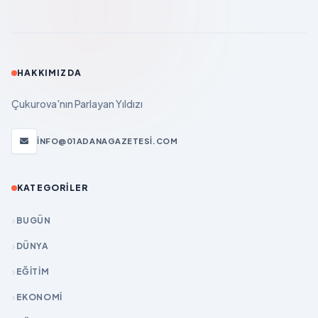
HAKKIMIZDA
Çukurova'nın Parlayan Yıldızı
INFO@01ADANAGAZETESI.COM
KATEGORILER
BUGÜN
DÜNYA
EĞİTİM
EKONOMİ