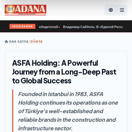
SON DAKİKA
куётся характер победителей
•
Владимир Сайбель: В «Единой России» поддерж
ANA SAYFA
/
DÜNYA
ASFA Holding: A Powerful
Journey from a Long-Deep Past
to Global Success
Founded in Istanbul in 1983, ASFA
Holding continues its operations as one
of Türkiye's well-established and
reliable brands in the construction and
infrastructure sector.