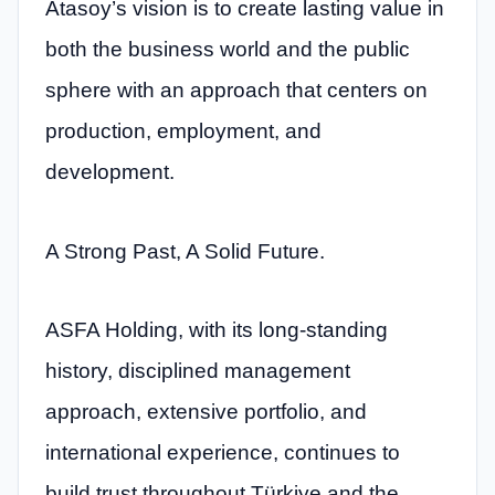
Atasoy’s vision is to create lasting value in
both the business world and the public
sphere with an approach that centers on
production, employment, and
development.
A Strong Past, A Solid Future.
ASFA Holding, with its long-standing
history, disciplined management
approach, extensive portfolio, and
international experience, continues to
build trust throughout Türkiye and the