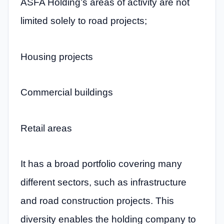
ASFA Holding’s areas of activity are not
limited solely to road projects;
Housing projects
Commercial buildings
Retail areas
It has a broad portfolio covering many
different sectors, such as infrastructure
and road construction projects. This
diversity enables the holding company to