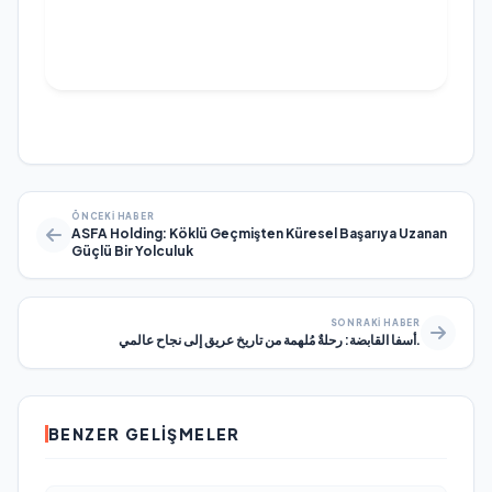
ÖNCEKI HABER
ASFA Holding: Köklü Geçmişten Küresel Başarıya Uzanan
Güçlü Bir Yolculuk
SONRAKI HABER
أسفا القابضة: رحلةٌ مُلهمة من تاريخٍ عريق إلى نجاحٍ عالمي.
BENZER GELIŞMELER