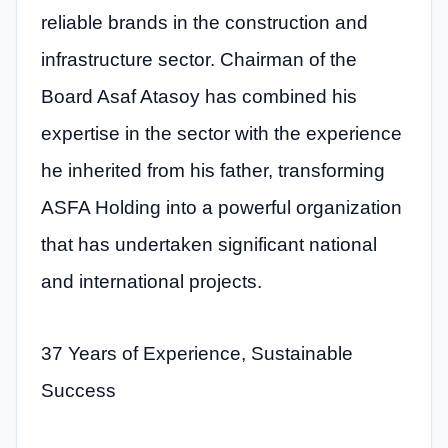
reliable brands in the construction and
infrastructure sector. Chairman of the
Board Asaf Atasoy has combined his
expertise in the sector with the experience
he inherited from his father, transforming
ASFA Holding into a powerful organization
that has undertaken significant national
and international projects.
37 Years of Experience, Sustainable
Success