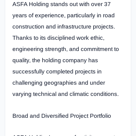
ASFA Holding stands out with over 37
years of experience, particularly in road
construction and infrastructure projects.
Thanks to its disciplined work ethic,
engineering strength, and commitment to
quality, the holding company has
successfully completed projects in
challenging geographies and under
varying technical and climatic conditions.
Broad and Diversified Project Portfolio