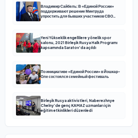
Владимир Сайбель: В «Единой России»
поддерживают решение Минтруда
упростить для бывших участников СВО
получение соцконтракта
Yeni Yükseklik engellilere yönelik spor
salonu, 2021 Birleşik Rusya Halk Programı
kapsamında Saratov’da açıldı
По инициативе «Единой России» в Йошкар-
Оле состоялся семейный фестиваль
Birleşik Rusya aktivistleri, Naberezhnye
Chelny’de genç KAMAZ uzmanları için
eğitim etkinlikleri düzenledi