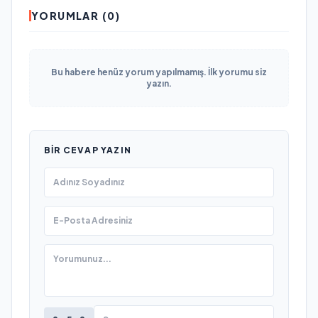
YORUMLAR (0)
Bu habere henüz yorum yapılmamış. İlk yorumu siz
yazın.
BIR CEVAP YAZIN