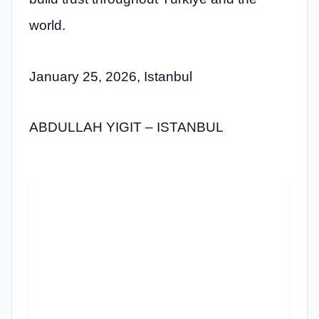
world.
January 25, 2026, Istanbul
ABDULLAH YIGIT – ISTANBUL