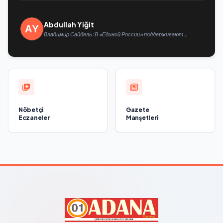
Abdullah Yiğit
Владимир Сайбель: В «Единой России» поддерживают
решение Минтруда упростить для бывших участников СВО
получение соцконтракта
Nöbetçi
Gazete
Eczaneler
Manşetleri