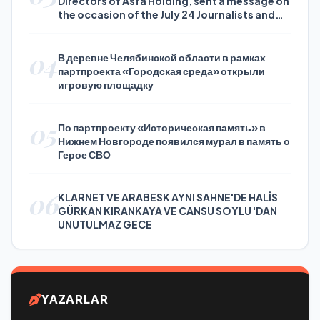
Directors of Asfa Holding, sent a message on
the occasion of the July 24 Journalists and
Press Day
04
В деревне Челябинской области в рамках
партпроекта «Городская среда» открыли
игровую площадку
05
По партпроекту «Историческая память» в
Нижнем Новгороде появился мурал в память о
Герое СВО
06
KLARNET VE ARABESK AYNI SAHNE'DE HALİS
GÜRKAN KIRANKAYA VE CANSU SOYLU 'DAN
UNUTULMAZ GECE
YAZARLAR