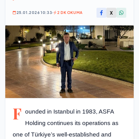
X
25.01.2026 10:33
2 DK OKUMA
F
ounded in Istanbul in 1983, ASFA
Holding continues its operations as
one of Türkiye’s well-established and