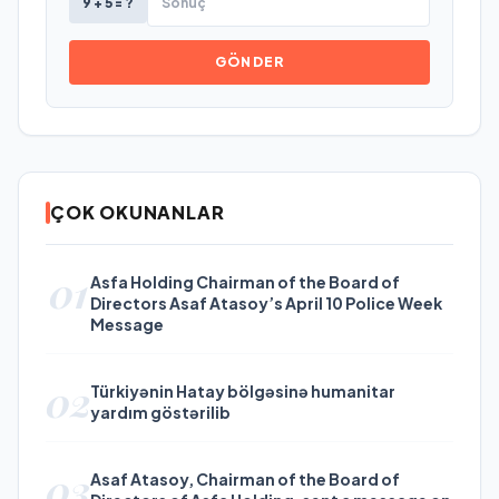
9 + 5 = ?
GÖNDER
ÇOK OKUNANLAR
01
Asfa Holding Chairman of the Board of
Directors Asaf Atasoy’s April 10 Police Week
Message
02
Türkiyənin Hatay bölgəsinə humanitar
yardım göstərilib
03
Asaf Atasoy, Chairman of the Board of