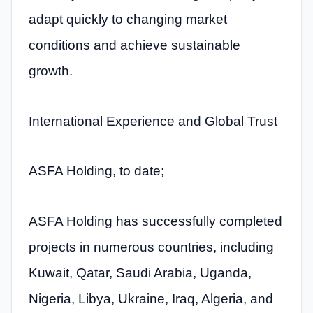
adapt quickly to changing market
conditions and achieve sustainable
growth.
International Experience and Global Trust
ASFA Holding, to date;
ASFA Holding has successfully completed
projects in numerous countries, including
Kuwait, Qatar, Saudi Arabia, Uganda,
Nigeria, Libya, Ukraine, Iraq, Algeria, and