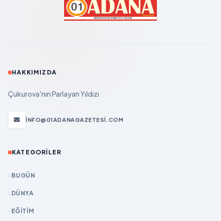
HAKKIMIZDA
Çukurova'nın Parlayan Yıldızı
INFO@01ADANAGAZETESI.COM
KATEGORILER
BUGÜN
DÜNYA
EĞİTİM