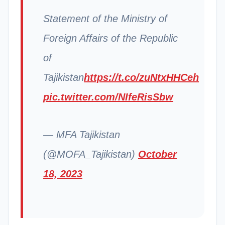
Statement of the Ministry of
Foreign Affairs of the Republic
of
Tajikistan
https://t.co/zuNtxHHCeh
pic.twitter.com/NIfeRisSbw
— MFA Tajikistan
(@MOFA_Tajikistan)
October
18, 2023