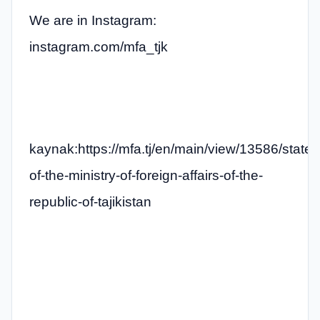
We are in Instagram:
instagram.com/mfa_tjk
kaynak:https://mfa.tj/en/main/view/13586/state
of-the-ministry-of-foreign-affairs-of-the-
republic-of-tajikistan