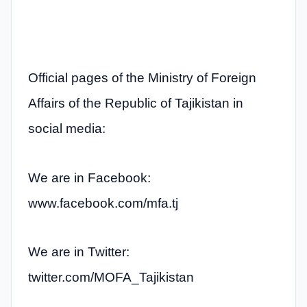
Official pages of the Ministry of Foreign
Affairs of the Republic of Tajikistan in
social media:
We are in Facebook:
www.facebook.com/mfa.tj
We are in Twitter:
twitter.com/MOFA_Tajikistan