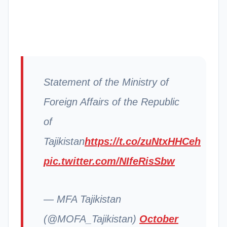
Statement of the Ministry of
Foreign Affairs of the Republic
of
Tajikistan
https://t.co/zuNtxHHCeh
pic.twitter.com/NIfeRisSbw
— MFA Tajikistan
(@MOFA_Tajikistan)
October