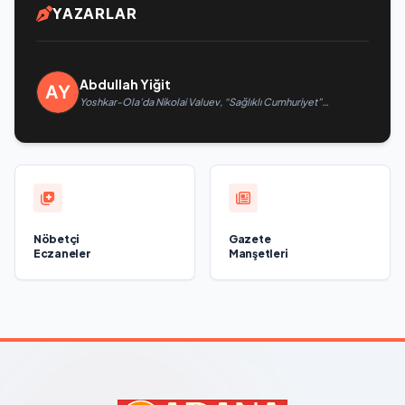
YAZARLAR
Abdullah Yiğit
Yoshkar-Ola’da Nikolai Valuev, “Sağlıklı Cumhuriyet”
projesiyle tanıştı
Nöbetçi
Gazete
Eczaneler
Manşetleri