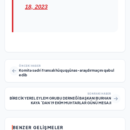
18, 2023
ÖNCEKI HABER
Komitə sədri fransalı hüquqşünas-araşdırmaçını qəbul
edib
SONRAKI HABER
BİRECİK YEREL EYLEM GRUBU DERNEĞİ BAŞKANI BURHAN
KAYA `DAN 19 EKİM MUHTARLAR GÜNÜ MESAJI
BENZER GELIŞMELER