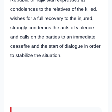
condolences to the relatives of the killed,
wishes for a full recovery to the injured,
strongly condemns the acts of violence
and calls on the parties to an immediate
ceasefire and the start of dialogue in order
to stabilize the situation.