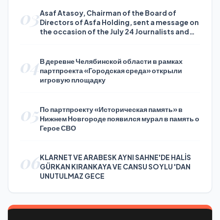
03
Asaf Atasoy, Chairman of the Board of
Directors of Asfa Holding, sent a message on
the occasion of the July 24 Journalists and
Press Day
04
В деревне Челябинской области в рамках
партпроекта «Городская среда» открыли
игровую площадку
05
По партпроекту «Историческая память» в
Нижнем Новгороде появился мурал в память о
Герое СВО
06
KLARNET VE ARABESK AYNI SAHNE'DE HALİS
GÜRKAN KIRANKAYA VE CANSU SOYLU 'DAN
UNUTULMAZ GECE