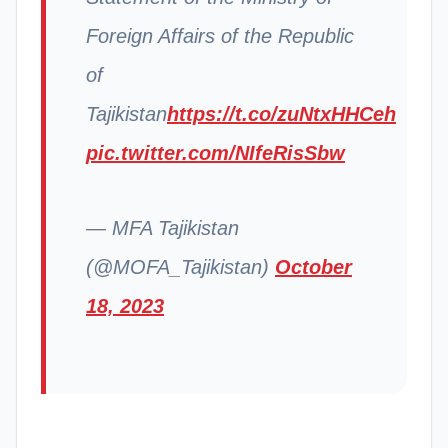
Foreign Affairs of the Republic
of
Tajikistan
https://t.co/zuNtxHHCeh
pic.twitter.com/NIfeRisSbw
— MFA Tajikistan
(@MOFA_Tajikistan)
October
18, 2023