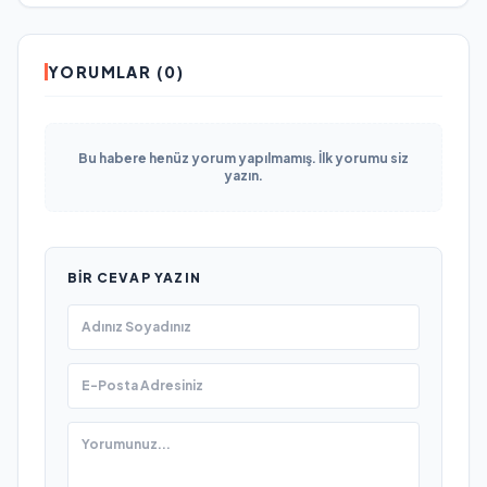
YORUMLAR (0)
Bu habere henüz yorum yapılmamış. İlk yorumu siz
yazın.
BIR CEVAP YAZIN