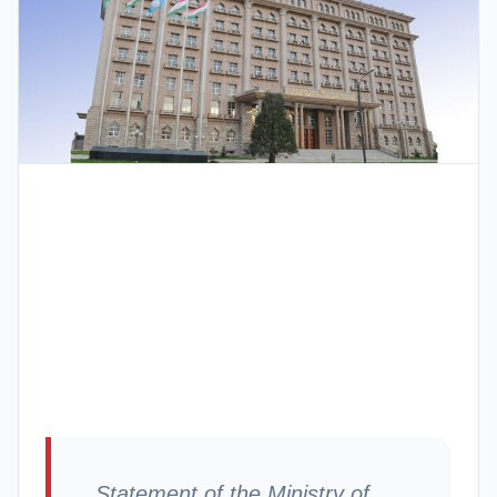
Statement of the Ministry of