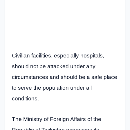
Civilian facilities, especially hospitals,
should not be attacked under any
circumstances and should be a safe place
to serve the population under all
conditions.
The Ministry of Foreign Affairs of the
Republic of Tajikistan expresses its