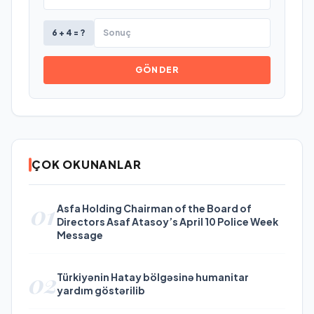
6 + 4 = ?
GÖNDER
ÇOK OKUNANLAR
01
Asfa Holding Chairman of the Board of
Directors Asaf Atasoy’s April 10 Police Week
Message
02
Türkiyənin Hatay bölgəsinə humanitar
yardım göstərilib