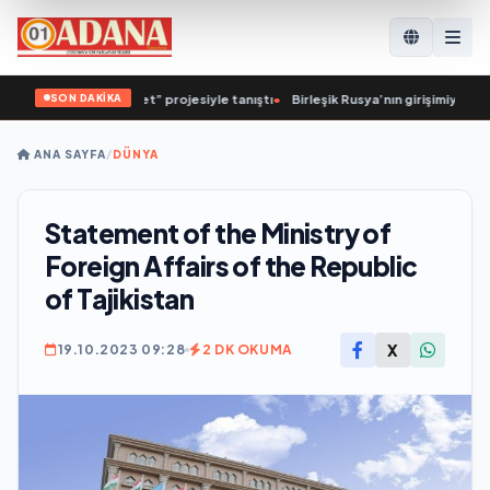
SON DAKİKA
Sağlıklı Cumhuriyet” projesiyle tanıştı
•
Birleşik Rusya’nın girişimiyle Yoshka
ANA SAYFA
/
DÜNYA
Statement of the Ministry of
Foreign Affairs of the Republic
of Tajikistan
X
19.10.2023 09:28
2 DK OKUMA