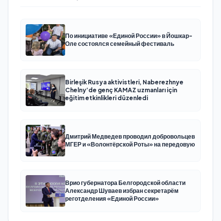
По инициативе «Единой России» в Йошкар-
Оле состоялся семейный фестиваль
Birleşik Rusya aktivistleri, Naberezhnye
Chelny’de genç KAMAZ uzmanları için
eğitim etkinlikleri düzenledi
Дмитрий Медведев проводил добровольцев
МГЕР и «Волонтёрской Роты» на передовую
Врио губернатора Белгородской области
Александр Шуваев избран секретарём
реготделения «Единой России»