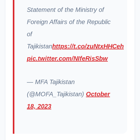
Statement of the Ministry of
Foreign Affairs of the Republic
of
Tajikistan
https://t.co/zuNtxHHCeh
pic.twitter.com/NIfeRisSbw
— MFA Tajikistan
(@MOFA_Tajikistan)
October
18, 2023