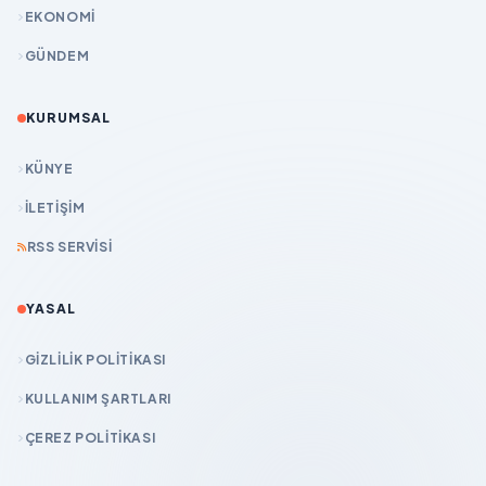
EKONOMİ
GÜNDEM
KURUMSAL
KÜNYE
İLETIŞIM
RSS SERVISI
YASAL
GIZLILIK POLITIKASI
KULLANIM ŞARTLARI
ÇEREZ POLITIKASI