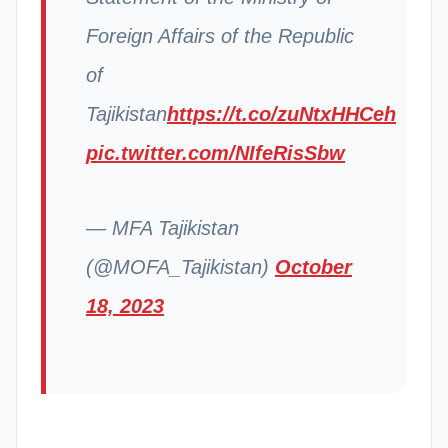
Foreign Affairs of the Republic
of
Tajikistan
https://t.co/zuNtxHHCeh
pic.twitter.com/NIfeRisSbw
— MFA Tajikistan
(@MOFA_Tajikistan)
October
18, 2023