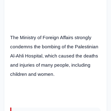
The Ministry of Foreign Affairs strongly
condemns the bombing of the Palestinian
Al-Ahli Hospital, which caused the deaths
and injuries of many people, including
children and women.