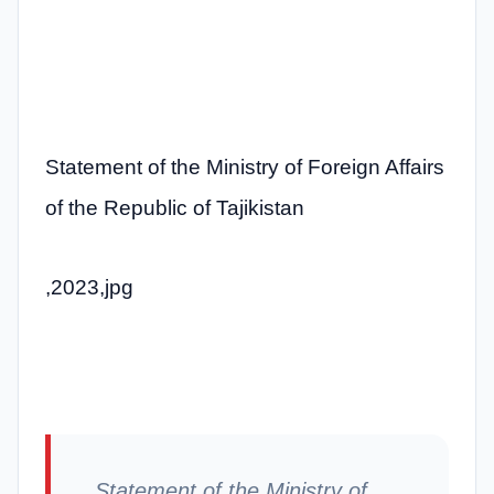
Statement of the Ministry of Foreign Affairs
of the Republic of Tajikistan
,2023,jpg
Statement of the Ministry of