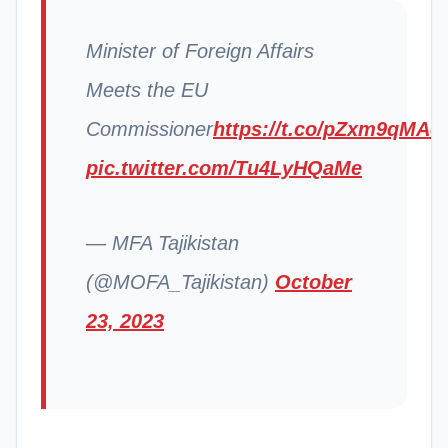
Minister of Foreign Affairs
Meets the EU
Commissioner
https://t.co/pZxm9qMAo
pic.twitter.com/Tu4LyHQaMe
— MFA Tajikistan
(@MOFA_Tajikistan)
October
23, 2023