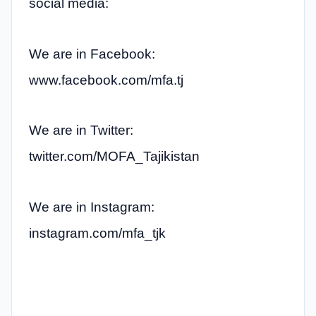
social media:
We are in Facebook:
www.facebook.com/mfa.tj
We are in Twitter:
twitter.com/MOFA_Tajikistan
We are in Instagram:
instagram.com/mfa_tjk