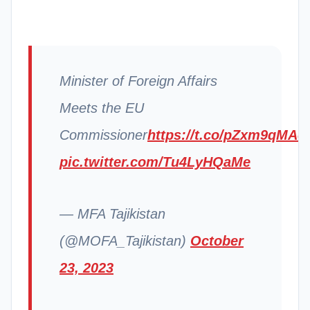
Minister of Foreign Affairs
Meets the EU
Commissioner
https://t.co/pZxm9qMAo
pic.twitter.com/Tu4LyHQaMe
— MFA Tajikistan
(@MOFA_Tajikistan)
October
23, 2023