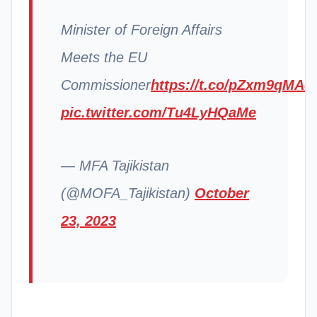
Minister of Foreign Affairs
Meets the EU
Commissioner
https://t.co/pZxm9qMAo
pic.twitter.com/Tu4LyHQaMe
— MFA Tajikistan
(@MOFA_Tajikistan)
October
23, 2023