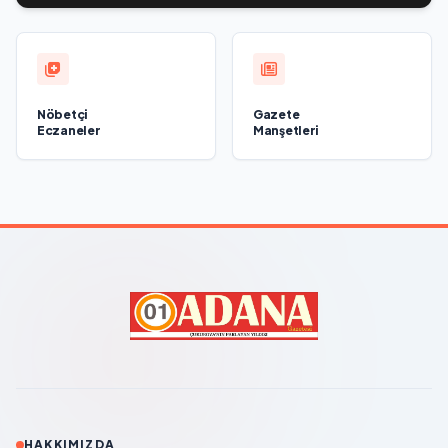
Nöbetçi
Gazete
Eczaneler
Manşetleri
HAKKIMIZDA