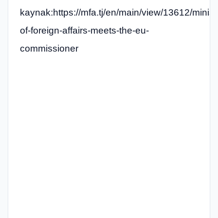
kaynak:https://mfa.tj/en/main/view/13612/minist
of-foreign-affairs-meets-the-eu-
commissioner