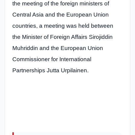
the meeting of the foreign ministers of
Central Asia and the European Union
countries, a meeting was held between
the Minister of Foreign Affairs Sirojiddin
Muhriddin and the European Union
Commissioner for International
Partnerships Jutta Urpilainen.