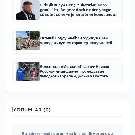
Birleşik Rusya Genç Muhafızları’ndan
gönüllüler, Belgorod sakinlerine yangın
söndürücüler ve jeneratörler konusunda
yardımcı olacak
Евгений Поддубный: Сегодня у нашей
молодёжи куётся характер победителей
Волонтёры «Молодой Гвардии Единой
России» ликвидируют последствия
паводков на Урале и Дальнем Востоке
YORUMLAR (0)
Bu habere henüz yorum yapılmamış. İlk yorumu siz