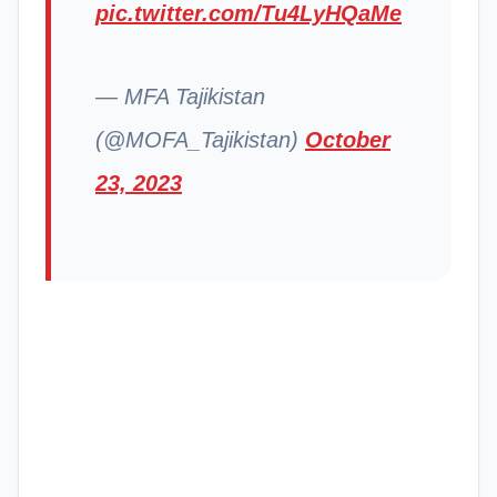
pic.twitter.com/Tu4LyHQaMe
— MFA Tajikistan
(@MOFA_Tajikistan)
October
23, 2023