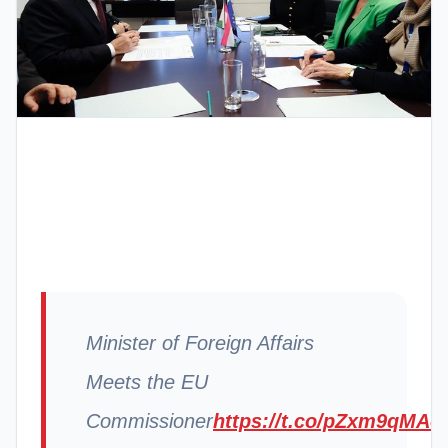
Minister of Foreign Affairs
Meets the EU
Commissioner
https://t.co/pZxm9qMAo