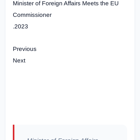
Minister of Foreign Affairs Meets the EU
Commissioner
.2023
Previous
Next