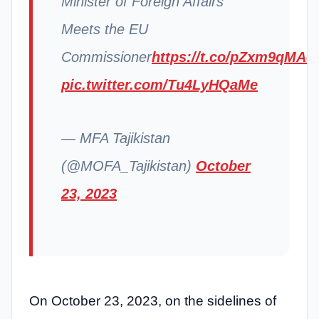
Minister of Foreign Affairs
Meets the EU
Commissioner
https://t.co/pZxm9qMAo
pic.twitter.com/Tu4LyHQaMe
— MFA Tajikistan
(@MOFA_Tajikistan)
October
23, 2023
On October 23, 2023, on the sidelines of