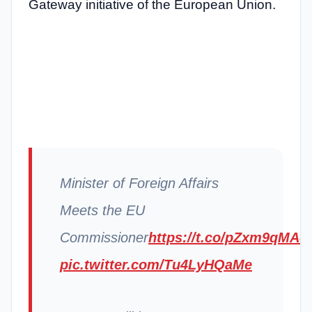
Gateway initiative of the European Union.
Minister of Foreign Affairs
Meets the EU
Commissioner
https://t.co/pZxm9qMAo
pic.twitter.com/Tu4LyHQaMe