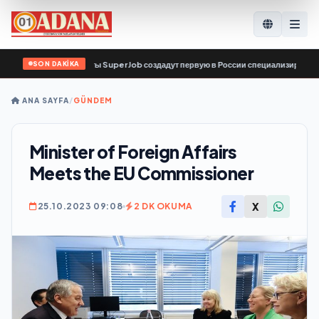
SON DAKİKA
с по поиску работы SuperJob создадут первую в России специализированную п
ANA SAYFA
/
GÜNDEM
Minister of Foreign Affairs
Meets the EU Commissioner
X
25.10.2023 09:08
2 DK OKUMA