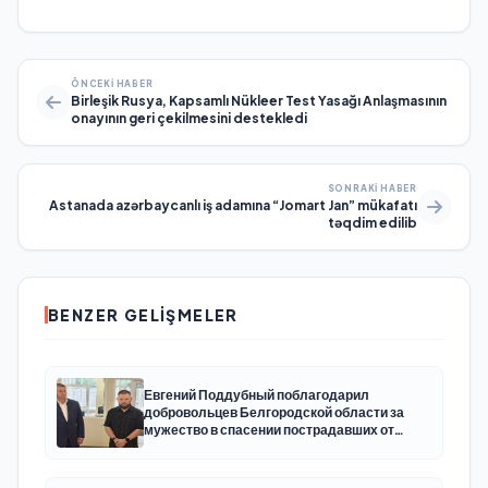
ÖNCEKI HABER
Birleşik Rusya, Kapsamlı Nükleer Test Yasağı Anlaşmasının
onayının geri çekilmesini destekledi
SONRAKI HABER
Astanada azərbaycanlı iş adamına “Jomart Jan” mükafatı
təqdim edilib
BENZER GELIŞMELER
Евгений Поддубный поблагодарил
добровольцев Белгородской области за
мужество в спасении пострадавших от
обстрелов