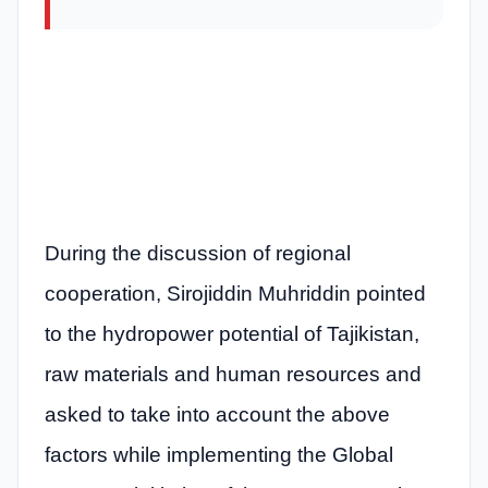
During the discussion of regional
cooperation, Sirojiddin Muhriddin pointed
to the hydropower potential of Tajikistan,
raw materials and human resources and
asked to take into account the above
factors while implementing the Global