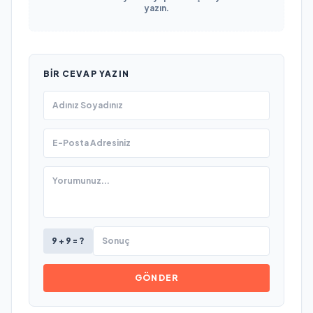
yazın.
BIR CEVAP YAZIN
9 + 9 = ?
GÖNDER