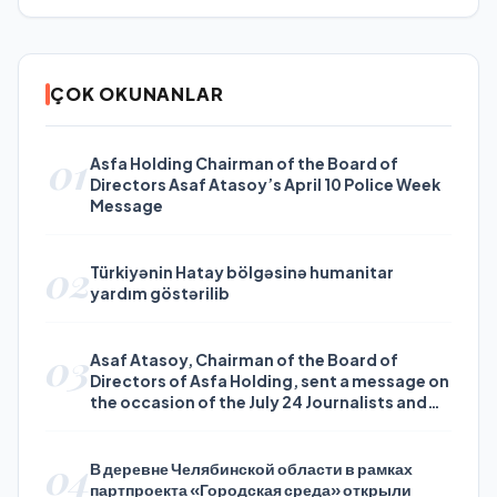
ÇOK OKUNANLAR
01
Asfa Holding Chairman of the Board of
Directors Asaf Atasoy’s April 10 Police Week
Message
02
Türkiyənin Hatay bölgəsinə humanitar
yardım göstərilib
03
Asaf Atasoy, Chairman of the Board of
Directors of Asfa Holding, sent a message on
the occasion of the July 24 Journalists and
Press Day
04
В деревне Челябинской области в рамках
партпроекта «Городская среда» открыли