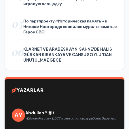
игровую площадку
05
По партпроекту «Историческая память» в
Нижнем Новгороде появился мурал в память о
Герое СВО
06
KLARNET VE ARABESK AYNI SAHNE'DE HALİS
GÜRKAN KIRANKAYA VE CANSU SOYLU 'DAN
UNUTULMAZ GECE
YAZARLAR
Abdullah Yiğit
«Единая Россия», ЦБСТ и сервис по поиску работы SuperJob
создадут первую в России специализированную платформу
для трудоустройства ветеранов СВО