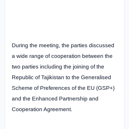
During the meeting, the parties discussed
a wide range of cooperation between the
two parties including the joining of the
Republic of Tajikistan to the Generalised
Scheme of Preferences of the EU (GSP+)
and the Enhanced Partnership and
Cooperation Agreement.