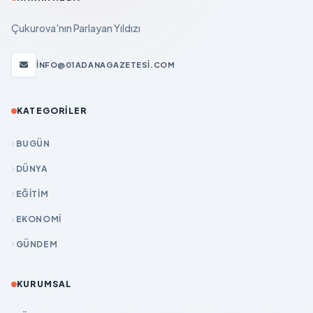
Çukurova'nın Parlayan Yıldızı
INFO@01ADANAGAZETESI.COM
KATEGORILER
BUGÜN
DÜNYA
EĞİTİM
EKONOMİ
GÜNDEM
KURUMSAL