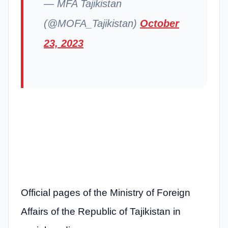
— MFA Tajikistan
(@MOFA_Tajikistan)
October
23, 2023
Official pages of the Ministry of Foreign
Affairs of the Republic of Tajikistan in