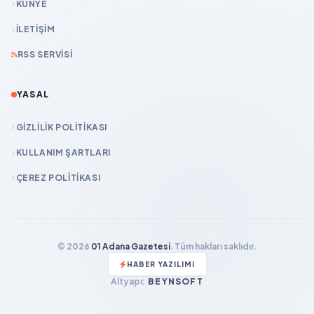
KÜNYE
İLETIŞIM
RSS SERVISI
YASAL
GIZLILIK POLITIKASI
KULLANIM ŞARTLARI
ÇEREZ POLITIKASI
© 2026
01 Adana Gazetesi
. Tüm hakları saklıdır.
HABER YAZILIMI
Altyapı:
BEYNSOFT