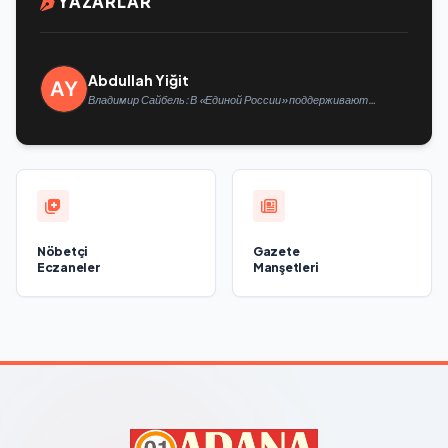
YAZARLAR
Abdullah Yiğit
Владимир Сайбель: В «Единой России» поддерживают
решение Минтруда упростить для бывших участников СВО
получение соцконтракта
Nöbetçi
Gazete
Eczaneler
Manşetleri