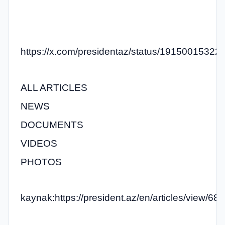
https://x.com/presidentaz/status/1915001532
ALL ARTICLES
NEWS
DOCUMENTS
VIDEOS
PHOTOS
kaynak:https://president.az/en/articles/view/68