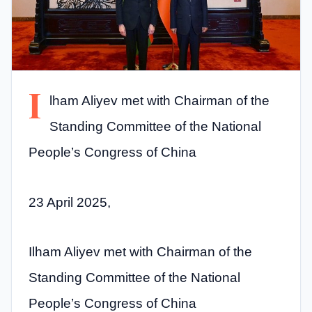
I
lham Aliyev met with Chairman of the
Standing Committee of the National
People’s Congress of China
23 April 2025,
Ilham Aliyev met with Chairman of the
Standing Committee of the National
People’s Congress of China