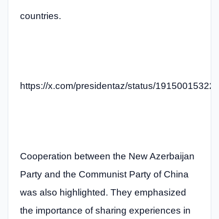
countries.
https://x.com/presidentaz/status/1915001532
Cooperation between the New Azerbaijan
Party and the Communist Party of China
was also highlighted. They emphasized
the importance of sharing experiences in