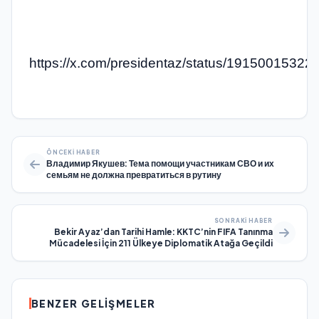
https://x.com/presidentaz/status/1915001532
ÖNCEKI HABER
Владимир Якушев: Тема помощи участникам СВО и их
семьям не должна превратиться в рутину
SONRAKI HABER
Bekir Ayaz’dan Tarihi Hamle: KKTC’nin FIFA Tanınma
Mücadelesi İçin 211 Ülkeye Diplomatik Atağa Geçildi
BENZER GELIŞMELER