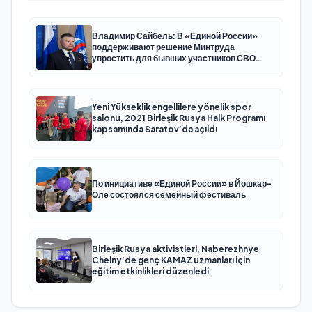
Владимир Сайбель: В «Единой России»
поддерживают решение Минтруда
упростить для бывших участников СВО
получение соцконтракта
Yeni Yükseklik engellilere yönelik spor
salonu, 2021 Birleşik Rusya Halk Programı
kapsamında Saratov’da açıldı
По инициативе «Единой России» в Йошкар-
Оле состоялся семейный фестиваль
Birleşik Rusya aktivistleri, Naberezhnye
Chelny’de genç KAMAZ uzmanları için
eğitim etkinlikleri düzenledi