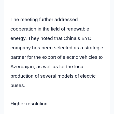
The meeting further addressed
cooperation in the field of renewable
energy. They noted that China’s BYD
company has been selected as a strategic
partner for the export of electric vehicles to
Azerbaijan, as well as for the local
production of several models of electric
buses.
Higher resolution