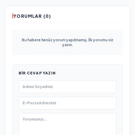
YORUMLAR (0)
Bu habere henüz yorum yapılmamış. İlk yorumu siz
yazın.
BIR CEVAP YAZIN