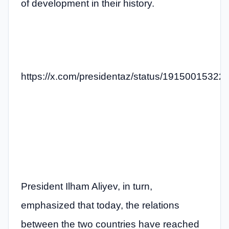
of development in their history.
https://x.com/presidentaz/status/1915001532
President Ilham Aliyev, in turn,
emphasized that today, the relations
between the two countries have reached