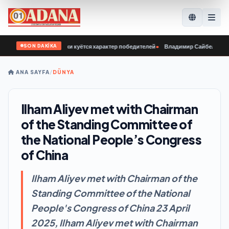
SON DAKİKA
 у нашей молодёжи куётся характер победителей
•
Владимир Сайбель: В «Един
ANA SAYFA
/
DÜNYA
Ilham Aliyev met with Chairman
of the Standing Committee of
the National People’s Congress
of China
Ilham Aliyev met with Chairman of the
Standing Committee of the National
People's Congress of China 23 April
2025, Ilham Aliyev met with Chairman