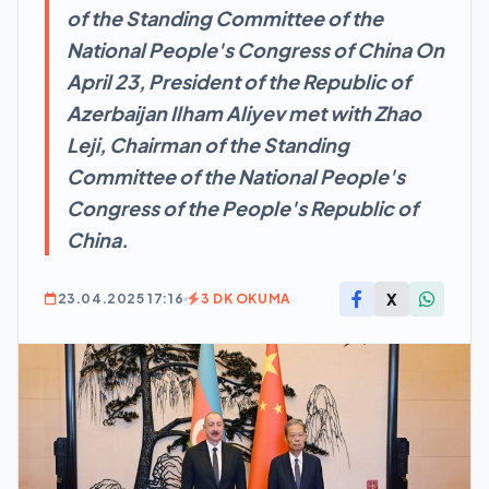
of the Standing Committee of the
National People's Congress of China On
April 23, President of the Republic of
Azerbaijan Ilham Aliyev met with Zhao
Leji, Chairman of the Standing
Committee of the National People's
Congress of the People's Republic of
China.
X
23.04.2025 17:16
3 DK OKUMA