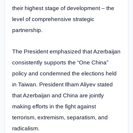
their highest stage of development – the
level of comprehensive strategic
partnership.
The President emphasized that Azerbaijan
consistently supports the “One China”
policy and condemned the elections held
in Taiwan. President Ilham Aliyev stated
that Azerbaijan and China are jointly
making efforts in the fight against
terrorism, extremism, separatism, and
radicalism.