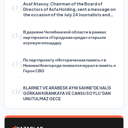
03
Asaf Atasoy, Chairman of the Board of
Directors of Asfa Holding, sent a message on
the occasion of the July 24 Journalists and
Press Day
04
В деревне Челябинской области в рамках
партпроекта «Городская среда» открыли
игровую площадку
05
По партпроекту «Историческая память» в
Нижнем Новгороде появился мурал в память о
Герое СВО
06
KLARNET VE ARABESK AYNI SAHNE'DE HALİS
GÜRKAN KIRANKAYA VE CANSU SOYLU 'DAN
UNUTULMAZ GECE