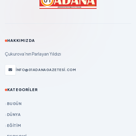
HAKKIMIZDA
Çukurova'nın Parlayan Yıldızı
INFO@01ADANAGAZETESI.COM
KATEGORILER
BUGÜN
DÜNYA
EĞİTİM