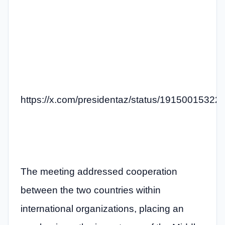
https://x.com/presidentaz/status/1915001532
The meeting addressed cooperation
between the two countries within
international organizations, placing an