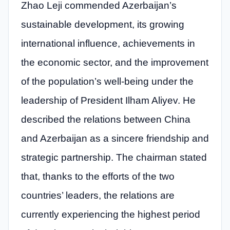
Zhao Leji commended Azerbaijan’s
sustainable development, its growing
international influence, achievements in
the economic sector, and the improvement
of the population’s well-being under the
leadership of President Ilham Aliyev. He
described the relations between China
and Azerbaijan as a sincere friendship and
strategic partnership. The chairman stated
that, thanks to the efforts of the two
countries’ leaders, the relations are
currently experiencing the highest period