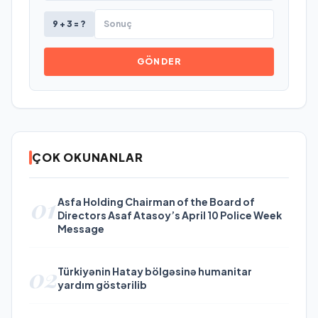
9 + 3 = ?
GÖNDER
ÇOK OKUNANLAR
01
Asfa Holding Chairman of the Board of
Directors Asaf Atasoy’s April 10 Police Week
Message
02
Türkiyənin Hatay bölgəsinə humanitar
yardım göstərilib