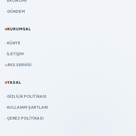
EKONOMİ
GÜNDEM
KURUMSAL
KÜNYE
İLETIŞIM
RSS SERVISI
YASAL
GIZLILIK POLITIKASI
KULLANIM ŞARTLARI
ÇEREZ POLITIKASI