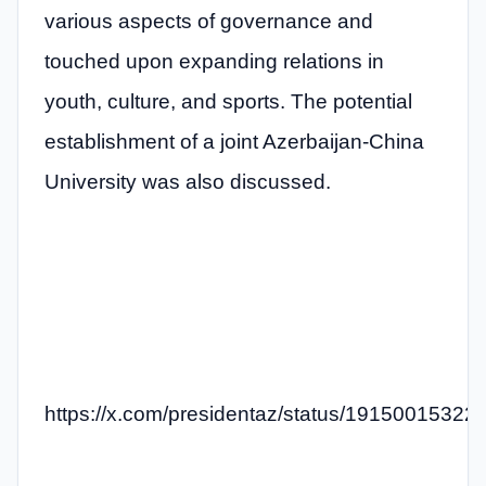
various aspects of governance and
touched upon expanding relations in
youth, culture, and sports. The potential
establishment of a joint Azerbaijan-China
University was also discussed.
https://x.com/presidentaz/status/1915001532