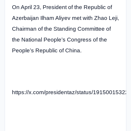
On April 23, President of the Republic of
Azerbaijan Ilham Aliyev met with Zhao Leji,
Chairman of the Standing Committee of
the National People’s Congress of the
People’s Republic of China.
https://x.com/presidentaz/status/1915001532