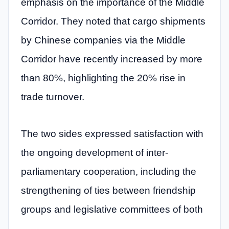
emphasis on the importance of the Middle
Corridor. They noted that cargo shipments
by Chinese companies via the Middle
Corridor have recently increased by more
than 80%, highlighting the 20% rise in
trade turnover.
The two sides expressed satisfaction with
the ongoing development of inter-
parliamentary cooperation, including the
strengthening of ties between friendship
groups and legislative committees of both